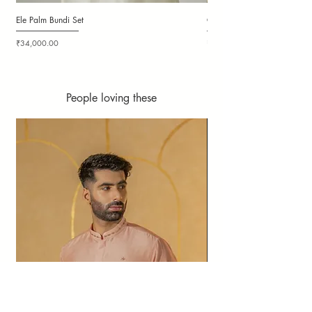
Ele Palm Bundi Set
Candy Cloudy Bundi Set
Price
Price
₹34,000.00
₹36,000.00
People loving these