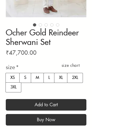
Ocher Gold Reindeer
Sherwani Set
Price
₹47,700.00
size chart
size
*
XS
S
M
L
XL
2XL
3XL
Add to Cart
Buy Now