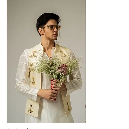
patched sheen, dye dots, and imperfect
textures add character to organic fabrics
and are not to be considered as defects or
quality compromises.