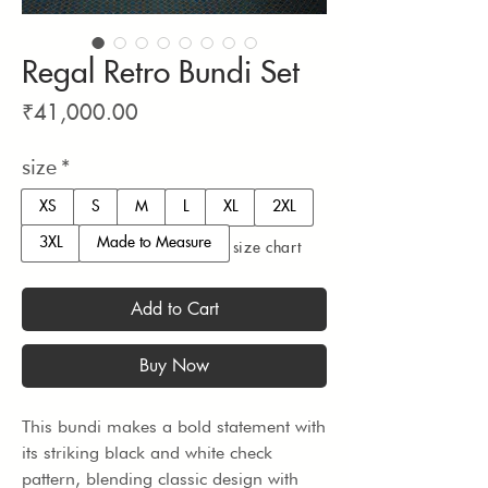
Regal Retro Bundi Set
Price
₹41,000.00
size
*
XS
S
M
L
XL
2XL
3XL
Made to Measure
size chart
Add to Cart
Buy Now
This bundi makes a bold statement with 
its striking black and white check 
pattern, blending classic design with 