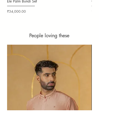
Ele Palm Bundi Set
Candy Cloudy Bundi Set
Price
Price
₹34,000.00
₹36,000.00
People loving these