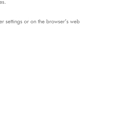
es.
ser settings or on the browser’s web