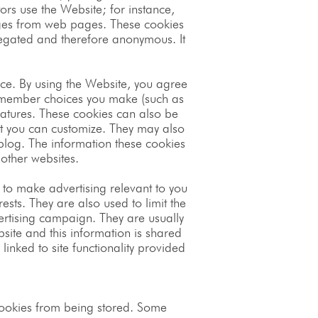
ors use the Website; for instance,
sages from web pages. These cookies
ggregated and therefore anonymous. It
ce. By using the Website, you agree
remember choices you make (such as
atures. These cookies can also be
t you can customize. They may also
log. The information these cookies
other websites.
 to make advertising relevant to you
ests. They are also used to limit the
ertising campaign. They are usually
site and this information is shared
linked to site functionality provided
 cookies from being stored. Some