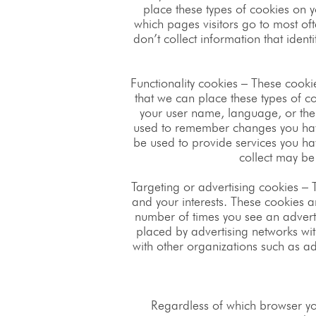
place these types of cookies on y
which pages visitors go to most of
don’t collect information that ident
Functionality cookies – These cook
that we can place these types of 
your user name, language, or the
used to remember changes you have
be used to provide services you h
collect may be
Targeting or advertising cookies – 
and your interests. These cookies ar
number of times you see an adverti
placed by advertising networks wit
with other organizations such as adv
Regardless of which browser yo