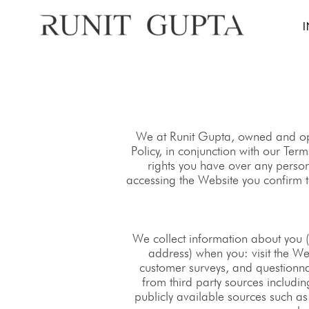
We at Runit Gupta, owned and ope
Policy, in conjunction with our Te
rights you have over any perso
accessing the Website you confirm t
We collect information about you 
address) when you: visit the We
customer surveys, and questionna
from third party sources includi
publicly available sources such as