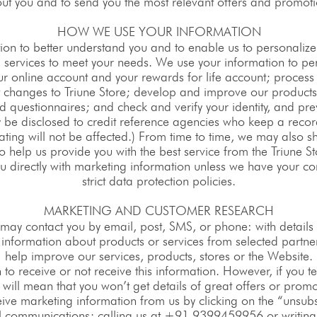
ut you and to send you the most relevant offers and promoti
HOW WE USE YOUR INFORMATION
ion to better understand you and to enable us to personalize 
 services to meet your needs. We use your information to per
r online account and your rewards for life account; process 
nt changes to Triune Store; develop and improve our produc
 questionnaires; and check and verify your identity, and pre
be disclosed to credit reference agencies who keep a record
ating will not be affected.) From time to time, we may also s
o help us provide you with the best service from the Triune S
ou directly with marketing information unless we have your co
strict data protection policies.
MARKETING AND CUSTOMER RESEARCH
may contact you by email, post, SMS, or phone: with details 
d information about products or services from selected partne
help improve our services, products, stores or the Website.
sh to receive or not receive this information. However, if you t
 will mean that you won’t get details of great offers or promo
ve marketing information from us by clicking on the “unsubsc
il communications; calling us at +91 9399459956 or writin