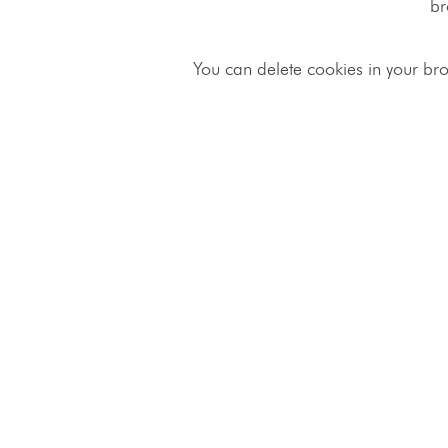
br
You can delete cookies in your bro