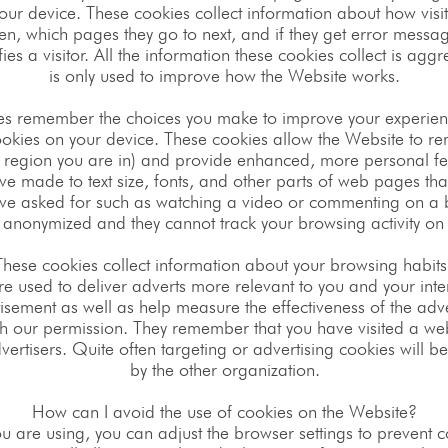
our device. These cookies collect information about how visit
ten, which pages they go to next, and if they get error mes
ifies a visitor. All the information these cookies collect is a
is only used to improve how the Website works.
ies remember the choices you make to improve your experien
cookies on your device. These cookies allow the Website to 
 region you are in) and provide enhanced, more personal fe
 made to text size, fonts, and other parts of web pages tha
ave asked for such as watching a video or commenting on a b
 anonymized and they cannot track your browsing activity on 
These cookies collect information about your browsing habits
e used to deliver adverts more relevant to you and your inter
sement as well as help measure the effectiveness of the adv
h our permission. They remember that you have visited a web
ertisers. Quite often targeting or advertising cookies will be 
by the other organization.
How can I avoid the use of cookies on the Website?
u are using, you can adjust the browser settings to prevent