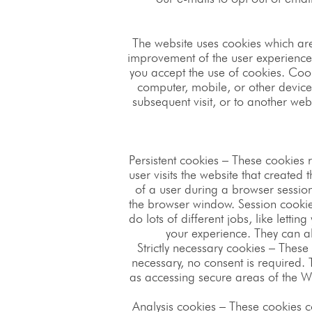
The website uses cookies which ar
improvement of the user experience. 
you accept the use of cookies. Cook
computer, mobile, or other devices
subsequent visit, or to another web
Persistent cookies – These cookies 
user visits the website that created
of a user during a browser sessio
the browser window. Session cookie
do lots of different jobs, like let
your experience. They can al
Strictly necessary cookies – These 
necessary, no consent is required.
as accessing secure areas of the We
Analysis cookies – These cookies c