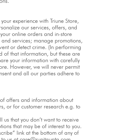
ons.
your experience with Triune Store,
sonalize our services, offers, and
your online orders and in-store
ts and services; manage promotions,
vent or detect crime. (In performing
 of that information, but these are
hare your information with carefully
tore. However, we will never permit
nsent and all our parties adhere to
of offers and information about
rs, or for customer research e.g. to
ell us that you don’t want to receive
tions that may be of interest to you.
ribe” link at the bottom of any of
g to us at care@runitgupta.com