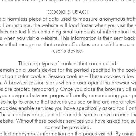
COOKIES USAGE
e a harmless piece of data used to measure anonymous traffi
For instance, the website will load faster when you visit the
ies are text files containing small amounts of information 
 when you visit a website. This information is then sent back
site that recognizes that cookie. Cookies are useful because
user’s device.
There are types of cookies that can be used:
remain on a user’s device for the period specified in the coo
 that particular cookie. Session cookies – These cookies allow 
n. A browser session starts when a user opens the browser w
s are created temporarily. Once you close the browser, all s
ting you navigate between pages efficiently, remembering your
so help to ensure that adverts you see online are more releva
cookies enable services you have specifically asked for. For th
 These cookies are essential to enable you to move around the
bsite. Without these cookies services you have asked for, su
cannot be provided.
ollect anonymous information on the pages visited. By using