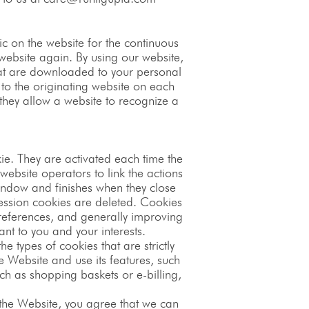
c on the website for the continuous
 website again. By using our website,
that are downloaded to your personal
 to the originating website on each
 they allow a website to recognize a
kie. They are activated each time the
website operators to link the actions
indow and finishes when they close
ession cookies are deleted. Cookies
 preferences, and generally improving
nt to you and your interests.
e types of cookies that are strictly
 Website and use its features, such
ch as shopping baskets or e-billing,
 the Website, you agree that we can