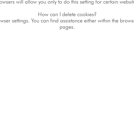
owsers will allow you only to do this setting for certain websit
How can I delete cookies?
wser settings. You can find assistance either within the brow
pages.