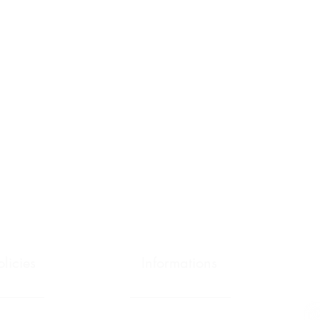
olicies
Informations