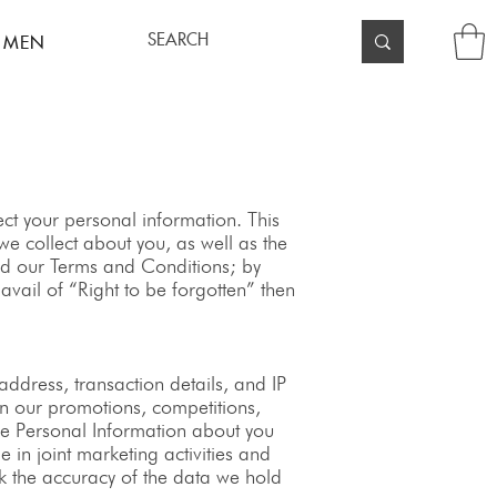
 MEN
t your personal information. This
e collect about you, as well as the
and our Terms and Conditions; by
vail of “Right to be forgotten” then
dress, transaction details, and IP
in our promotions, competitions,
ive Personal Information about you
 in joint marketing activities and
ck the accuracy of the data we hold