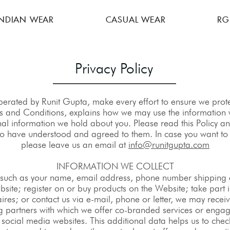
INDIAN WEAR
CASUAL WEAR
RG
Privacy Policy
rated by Runit Gupta, make every effort to ensure we protec
rms and Conditions, explains how we may use the information w
nal information we hold about you. Please read this Policy 
o have understood and agreed to them. In case you want to a
please leave us an email at
info@runitgupta.com
INFORMATION WE COLLECT
(such as your name, email address, phone number shipping ad
bsite; register on or buy products on the Website; take part 
ires; or contact us via e-mail, phone or letter, we may rece
ng partners with which we offer co-branded services or engage
 social media websites. This additional data helps us to che