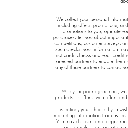
abo
We collect your personal informat
including offers, promotions, and
promotions to you; operate you
purchases; tell you about importa
competitions, customer surveys, and
such checks, your information may 
not credit checks and your credit r
selected partners to enable them t
any of these partners to contact y
With your prior agreement, we 
products or offers; with offers an
It is entirely your choice if you wi
marketing information from us this,
You may choose to no longer recei
our e-mails to opt out of ema