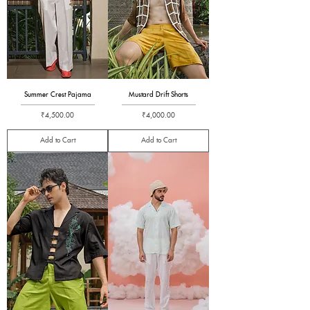
Summer Crest Pajama
Mustard Drift Shorts
Price
Price
₹4,500.00
₹4,000.00
Add to Cart
Add to Cart