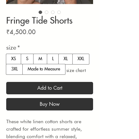
Fringe Tide Shorts
Price
₹4,500.00
size
*
XS
S
M
L
XL
XXL
3XL
Made to Measure
size chart
Add to Cart
Buy Now
These white linen cotton shorts are 
crafted for effortless summer style, 
blending comfort with a relaxed, 