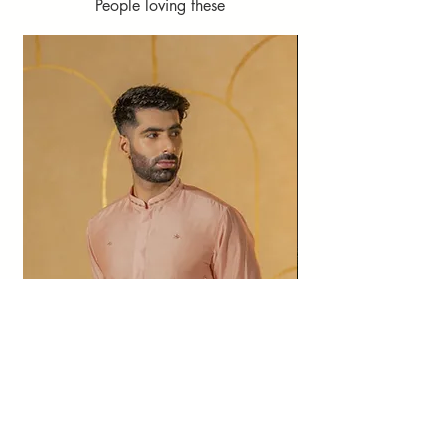
People loving these