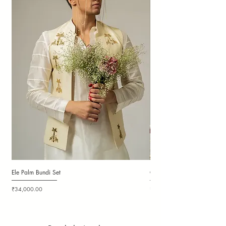
Ele Palm Bundi Set
Candy Cloudy Bundi Set
Price
Price
₹34,000.00
₹36,000.00