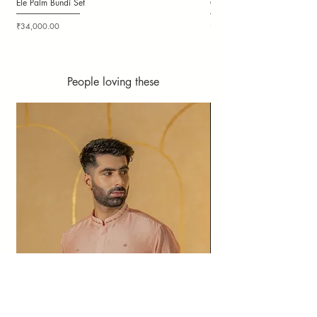
Ele Palm Bundi Set
Candy Cloudy Bundi Set
Price
Price
₹34,000.00
₹36,000.00
People loving these