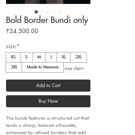
Bold Border Bundi only
Price
₹24,500.00
size
*
XS
S
M
L
XL
2XL
3XL
Made to Measure
size chart
Add to Cart
Buy Now
The bundi features a structured cut that 
lends a sharp, tailored silhouette, 
enhanced by refined borders that add 