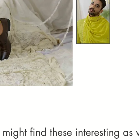
might find these interesting as 