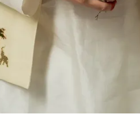
Quick View