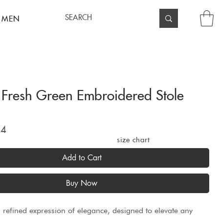
 MEN
Fresh Green Embroidered Stole
Price
94
size chart
Add to Cart
Buy Now
 a refined expression of elegance, designed to elevate any 