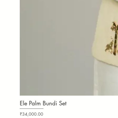
Ele Palm Bundi Set
Price
₹34,000.00