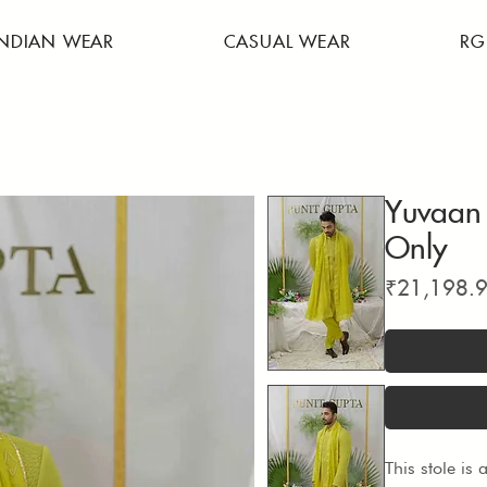
INDIAN WEAR
CASUAL WEAR
RG
Yuvaan 
Only
₹21,198.
This stole is