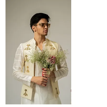
above.
Also, no refunds shall be made. The amount
will be given as credit to the shop within 60
days if the exchange is accepted.