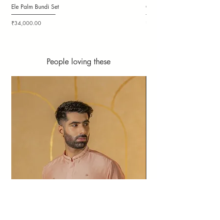
Ele Palm Bundi Set
Candy Cloudy Bundi Set
Price
Price
₹34,000.00
₹36,000.00
People loving these