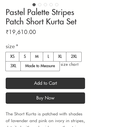
Pastel Palette Stripes
Patch Short Kurta Set
Price
₹19,610.00
size
*
XS
S
M
L
XL
2XL
size chart
3XL
Made to Measure
Add to Cart
Buy Now
The Short Kurta is patched with shades 
of lavender and pink on ivory in stripes, 