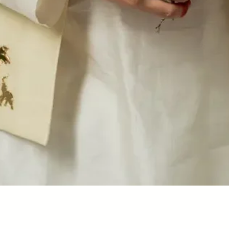
Quick View