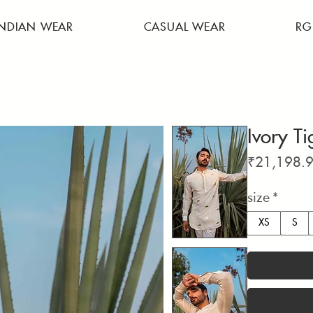
INDIAN WEAR
CASUAL WEAR
RG
Ivory Ti
₹21,198.
size
*
XS
S