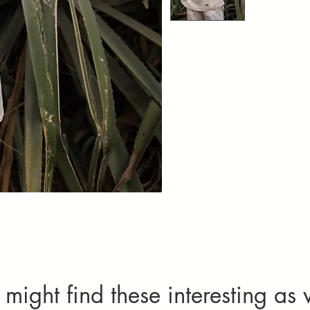
Set Of 2(Kurta
might find these interesting as 