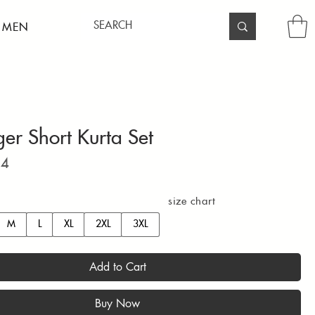
 MEN
ger Short Kurta Set
Price
94
size chart
M
L
XL
2XL
3XL
Add to Cart
Buy Now