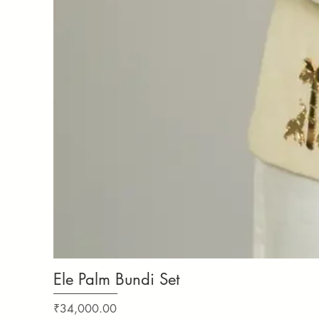
Ele Palm Bundi Set
Price
₹34,000.00