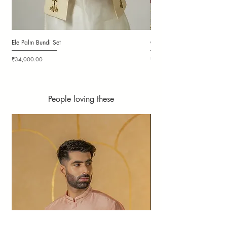
Ele Palm Bundi Set
Candy Cloudy Bundi Set
Price
Price
₹34,000.00
₹36,000.00
People loving these