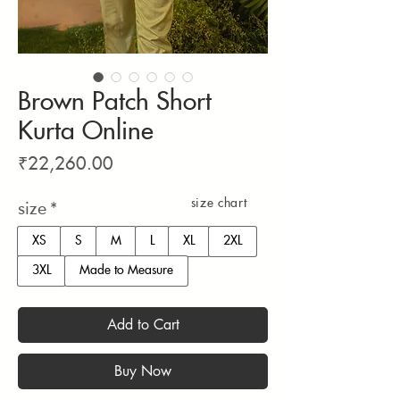
Brown Patch Short
Kurta Online
Price
₹22,260.00
size chart
size
*
XS
S
M
L
XL
2XL
3XL
Made to Measure
Add to Cart
Buy Now