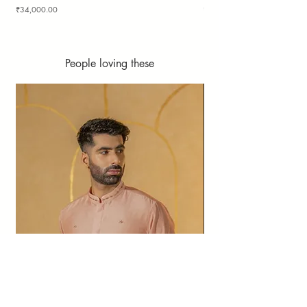
Price
Price
₹34,000.00
₹36,000.00
People loving these