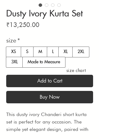
Dusty Ivory Kurta Set
Price
₹13,250.00
size
*
XS
S
M
L
XL
2XL
3XL
Made to Measure
size chart
Add to Cart
Buy Now
This dusty ivory Chanderi short kurta 
set is perfect for any occasion. The 
simple yet elegant design, paired with 
vegan silk pants, makes for a 