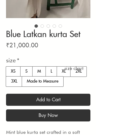
Blue Latkan kurta Set
Price
₹21,000.00
size
*
size chart
XS
S
M
L
XL
2XL
3XL
Made to Measure
Add to Cart
Buy Now
Mint blue kurta set crafted in a soft 