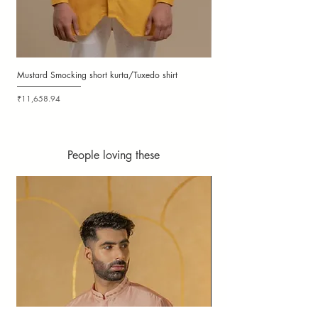
Mustard Smocking short kurta/Tuxedo shirt
Ochre Smocking Short Kurta
Price
Price
₹11,658.94
₹11,658.94
People loving these