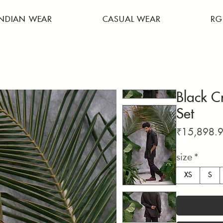
INDIAN WEAR
CASUAL WEAR
RG
Black C
Set
₹15,898.
size
*
XS
S