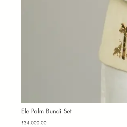
Ele Palm Bundi Set
Price
₹34,000.00