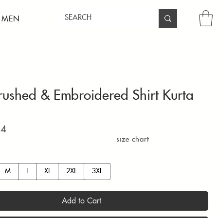
 MEN
rushed & Embroidered Shirt Kurta
Price
94
size chart
M
L
XL
2XL
3XL
Add to Cart