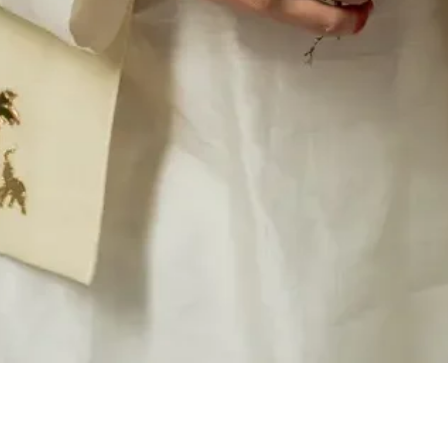
Quick View