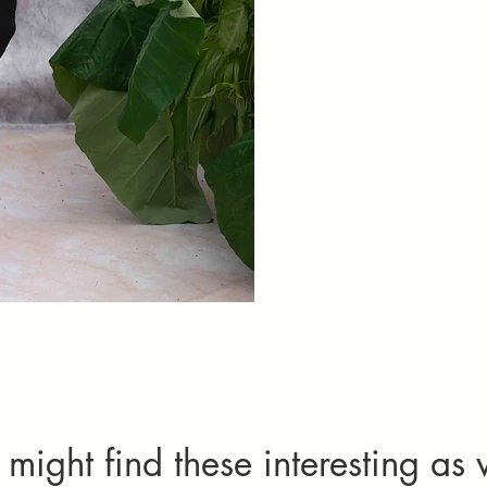
Set Of 2( Kurta
might find these interesting as 