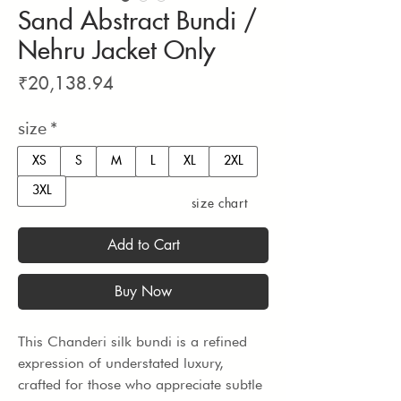
Sand Abstract Bundi /
Nehru Jacket Only
Price
₹20,138.94
size
*
XS
S
M
L
XL
2XL
3XL
size chart
Add to Cart
Buy Now
This Chanderi silk bundi is a refined 
expression of understated luxury, 
crafted for those who appreciate subtle 