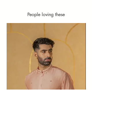
People loving these