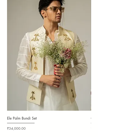
Ele Palm Bundi Set
Candy Cloudy Bundi Set
Price
Price
₹34,000.00
₹36,000.00