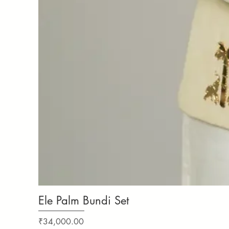
Ele Palm Bundi Set
Price
₹34,000.00