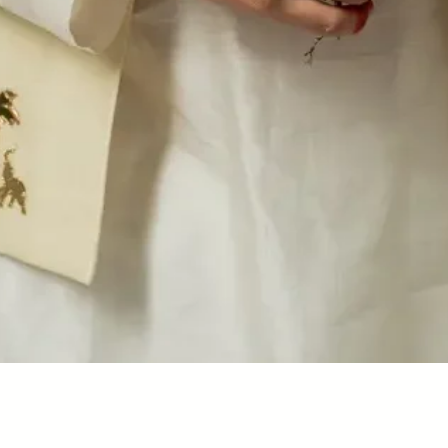
Quick View