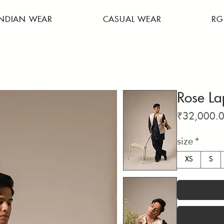
INDIAN WEAR
CASUAL WEAR
RG
Rose La
₹32,000.
size
*
XS
S