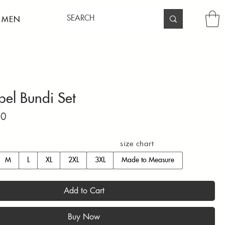
 MEN
pel Bundi Set
Price
00
size chart
M
L
XL
2XL
3XL
Made to Measure
Add to Cart
Buy Now