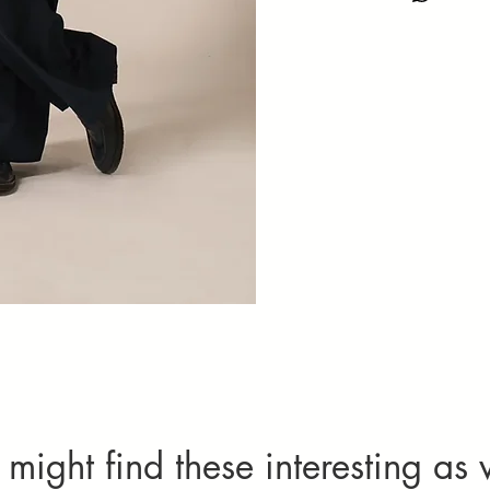
Natural variati
Please specif
not considered 
Imperfection
textures add
Alteration
quality com
One complimenta
limited to chest
be chargeable.
Cancellation
Orders can only
requests, cont
For more detai
might find these interesting as 