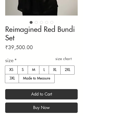
Reimagined Red Bundi
Set
Price
₹39,500.00
size chart
size
*
XS
S
M
L
XL
2XL
3XL
Made to Measure
Add to Cart
Buy Now