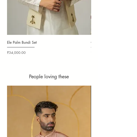
Ele Palm Bundi Set
Candy Cloudy Bundi Set
Price
Price
₹34,000.00
₹36,000.00
People loving these