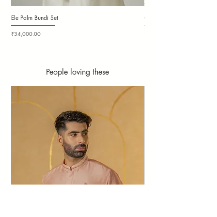
Ele Palm Bundi Set
Candy Cloudy Bundi Set
Price
Price
₹34,000.00
₹36,000.00
People loving these