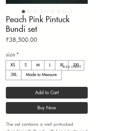
Peach Pink Pintuck
Bundi set
Price
₹38,500.00
size
*
XS
S
M
L
XL
2XL
size chart
3XL
Made to Measure
Add to Cart
Buy Now
The set contains a well pintucked 