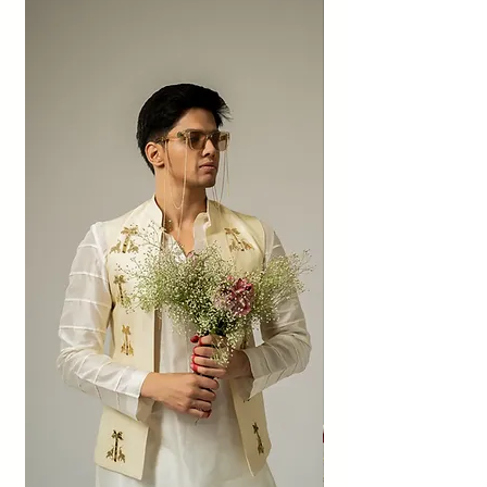
Imperfections such as weave irregularities,
patched sheen, dye dots, and imperfect
textures add character to organic fabrics
and are not to be considered as defects or
quality compromises.