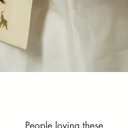
Quick View
People loving these