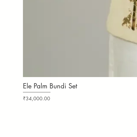
Ele Palm Bundi Set
Price
₹34,000.00