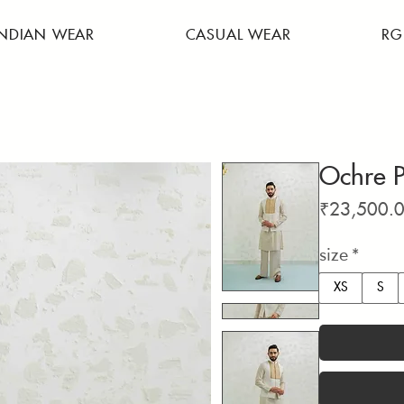
INDIAN WEAR
CASUAL WEAR
RG
Ochre P
₹23,500.
size
*
XS
S