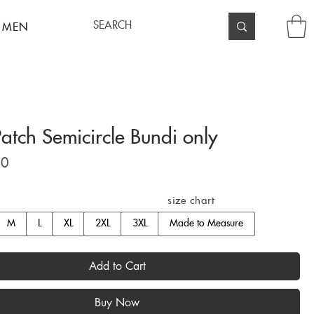
 MEN
atch Semicircle Bundi only
Price
00
size chart
M
L
XL
2XL
3XL
Made to Measure
Add to Cart
Buy Now