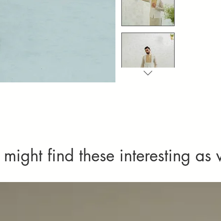
Imperfections
imperfect tex
as defects or
might find these interesting as 