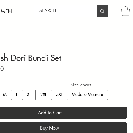
 MEN
ush Dori Bundi Set
Price
00
size chart
M
L
XL
2XL
3XL
Made to Measure
Add to Cart
Buy Now