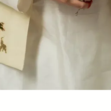
Quick View