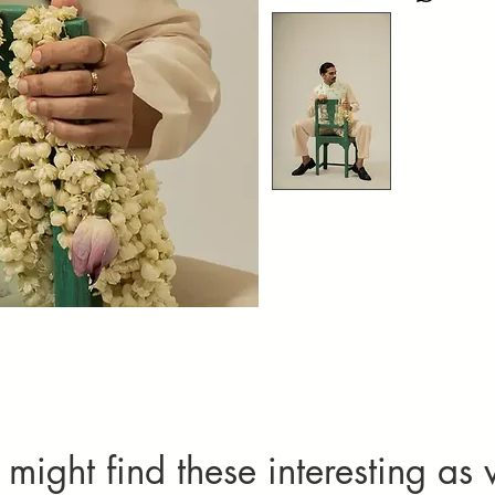
Natural variati
Please specif
not considered 
Imperfection
textures add
Alteration
quality com
One complimenta
limited to chest
be chargeable.
Cancellation
Orders can only
requests, cont
For more detai
might find these interesting as 