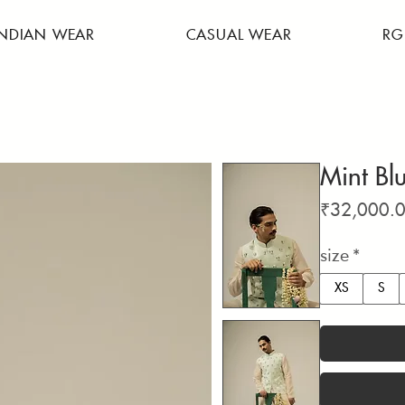
INDIAN WEAR
CASUAL WEAR
RG
Mint Bl
₹32,000.
size
*
XS
S