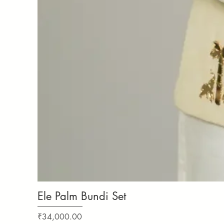
Ele Palm Bundi Set
Price
₹34,000.00