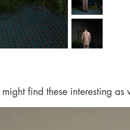
Imperfections
imperfect tex
as defects or
might find these interesting as 