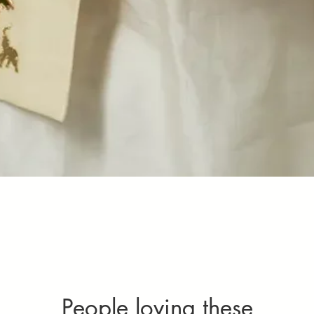
Quick View
People loving these