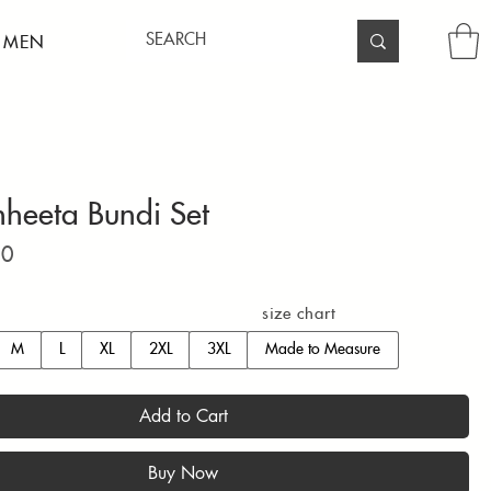
 MEN
hheeta Bundi Set
Price
00
size chart
M
L
XL
2XL
3XL
Made to Measure
Add to Cart
Buy Now