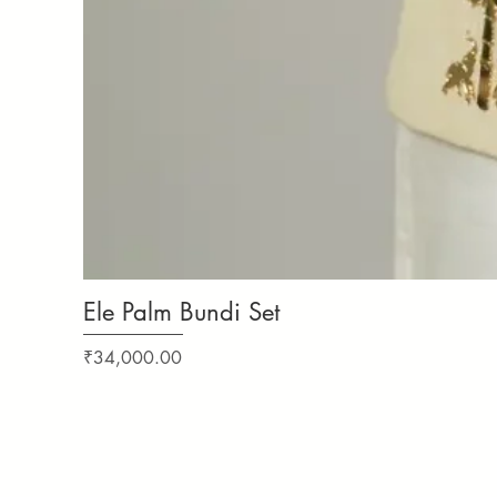
Ele Palm Bundi Set
Price
₹34,000.00