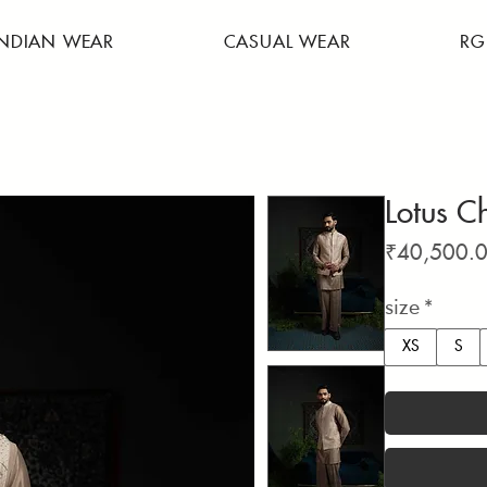
INDIAN WEAR
CASUAL WEAR
RG
Lotus C
₹40,500.
size
*
XS
S