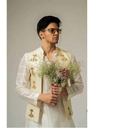
above.
Also, no refunds shall be made. The amount
will be given as credit to the shop within 60
days if the exchange is accepted.