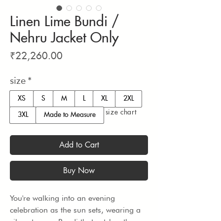
Linen Lime Bundi /
Nehru Jacket Only
Price
₹22,260.00
size
*
XS
S
M
L
XL
2XL
size chart
3XL
Made to Measure
Add to Cart
Buy Now
You're walking into an evening 
celebration as the sun sets, wearing a 