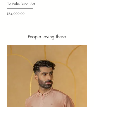
Ele Palm Bundi Set
Candy Cloudy Bundi Set
Price
Price
₹34,000.00
₹36,000.00
People loving these