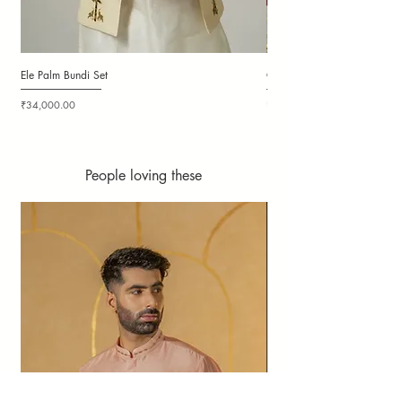
Ele Palm Bundi Set
Candy Cloudy Bundi Set
Price
Price
₹34,000.00
₹36,000.00
People loving these