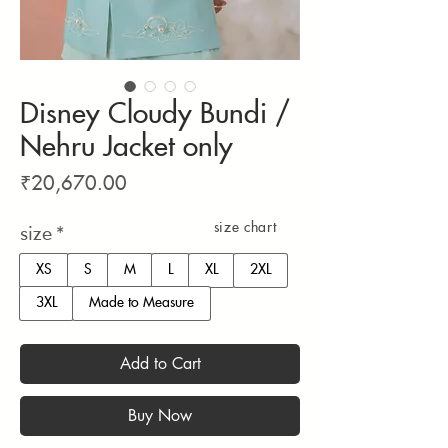
Disney Cloudy Bundi /
Nehru Jacket only
Price
₹20,670.00
size chart
size
*
XS
S
M
L
XL
2XL
3XL
Made to Measure
Add to Cart
Buy Now