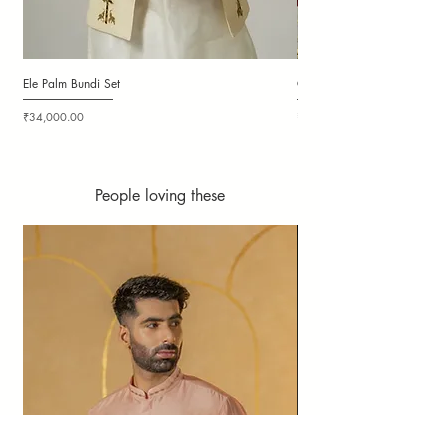
Ele Palm Bundi Set
Candy Cloudy Bundi Set
Price
Price
₹34,000.00
₹36,000.00
People loving these