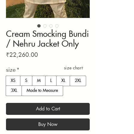
Cream Smocking Bundi
/ Nehru Jacket Only
Price
₹22,260.00
size chart
size
*
XS
S
M
L
XL
2XL
3XL
Made to Measure
Add to Cart
Buy Now