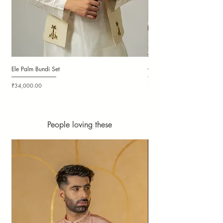
Ele Palm Bundi Set
Candy Cloudy Bundi Set
Price
Price
₹34,000.00
₹36,000.00
People loving these