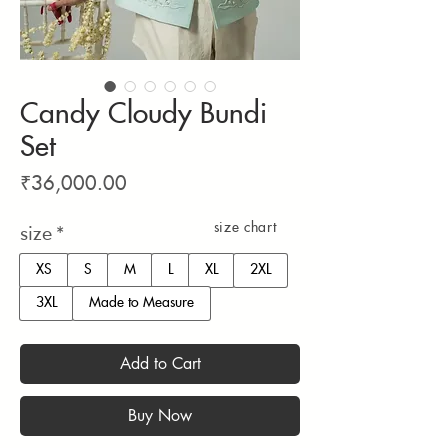
Candy Cloudy Bundi
Set
Price
₹36,000.00
size chart
size
*
XS
S
M
L
XL
2XL
3XL
Made to Measure
Add to Cart
Buy Now