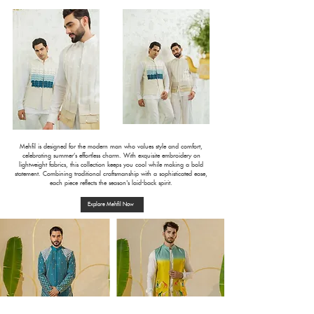
Mehfil is designed for the modern man who values style and comfort,
celebrating summer’s effortless charm. With exquisite embroidery on
lightweight fabrics, this collection keeps you cool while making a bold
statement. Combining traditional craftsmanship with a sophisticated ease,
each piece reflects the season's laid-back spirit.
Explore Mehfil Now