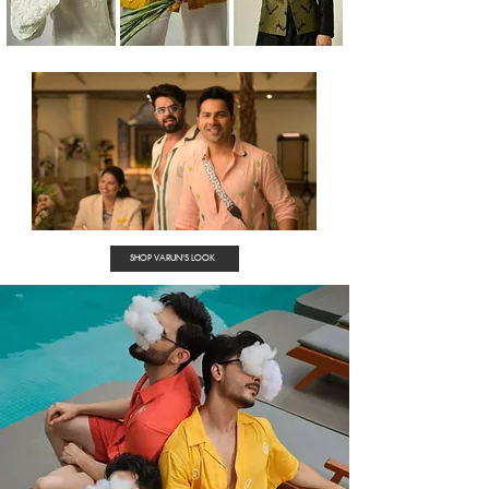
SHOP VARUN'S LOOK