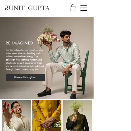
RE-IMAGINED
Familiar silhouettes are reworked with
softer tones, elevated detailing, and a
calmer, more refined energy. The
collection feels soothing, modern, and
effortlessly elegant, designed for those
who appreciate timeless style redefined
through a fresh contemporary lens
Discover Re-Imagined