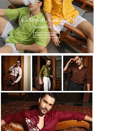
SUMMER'26
SHOP SUMMER