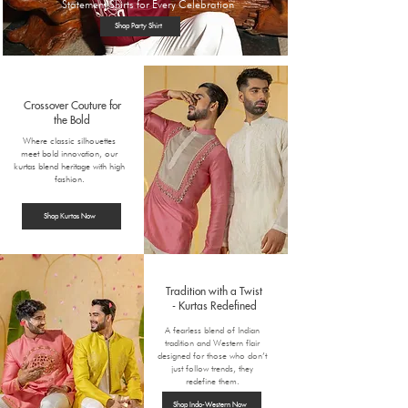
Statement Shirts for Every Celebration
Shop Party Shirt
Crossover Couture for
the Bold
Where classic silhouettes
meet bold innovation, our
kurtas blend heritage with high
fashion.
Shop Kurtas Now
Tradition with a Twist
-
Kurtas Redefined
A fearless blend of Indian
tradition and Western flair
designed for those who don’t
just follow trends, they
redefine them.
Shop Indo-Western Now