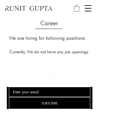
Career
We are hiring for following positions:
Currently, We do not have any job openings.
Stay Updated
Subscribe
Join Us