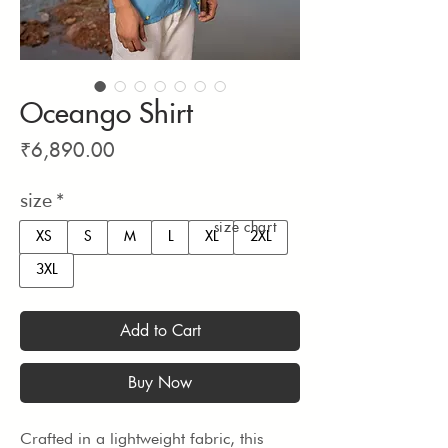
Oceango Shirt
Price
₹6,890.00
size
*
size chart
XS
S
M
L
XL
2XL
3XL
Add to Cart
Buy Now
Crafted in a lightweight fabric, this 