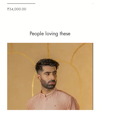
Price
Price
₹34,000.00
₹36,000.00
People loving these