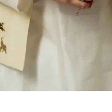
Quick View