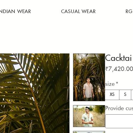
INDIAN WEAR
CASUAL WEAR
RG
Cacktai
₹7,420.0
size
*
XS
S
Provide cu