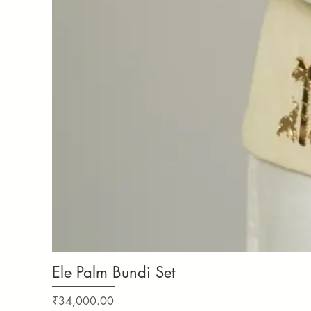
Ele Palm Bundi Set
Price
₹34,000.00