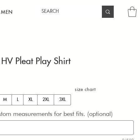
 MEN
 HV Pleat Play Shirt
Price
0
size chart
M
L
XL
2XL
3XL
stom measurements for best fits. (optional)