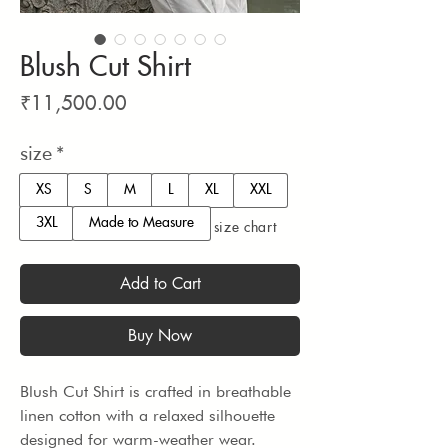
Blush Cut Shirt
Price
₹11,500.00
size
*
XS
S
M
L
XL
XXL
3XL
Made to Measure
size chart
Add to Cart
Buy Now
Blush Cut Shirt is crafted in breathable 
linen cotton with a relaxed silhouette 
designed for warm-weather wear. 