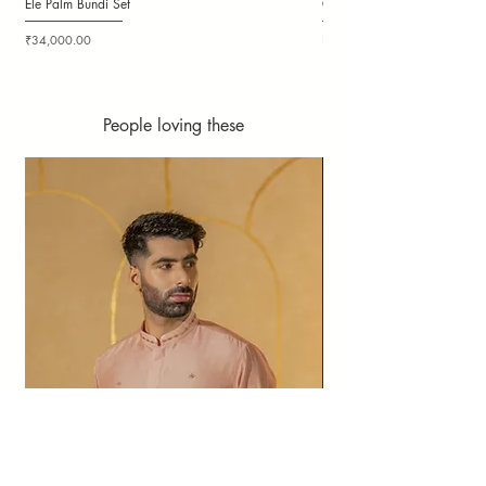
Ele Palm Bundi Set
Candy Cloudy Bundi Set
Price
Price
₹34,000.00
₹36,000.00
People loving these