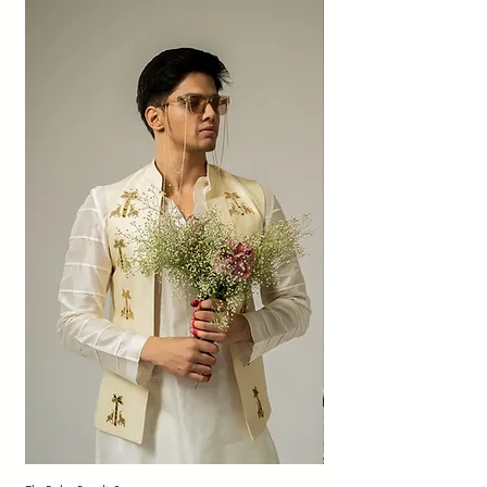
patched sheen, dye dots, and imperfect
textures add character to organic fabrics
and are not to be considered as defects or
quality compromises.