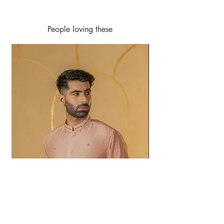
People loving these