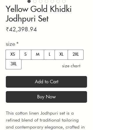
Yellow Gold Khidki
Jodhpuri Set
Price
₹42,398.94
size
*
XS
S
M
L
XL
2XL
3XL
size chart
Add to Cart
Buy Now
This cotton linen Jodhpuri set is a 
refined blend of traditional tailoring 
and contemporary elegance, crafted in 